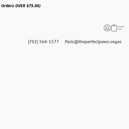
n Orders OVER $75.00)
(702) 564-1577
Paris@theperfectpaws.vegas