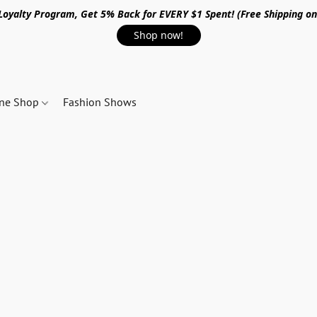
 Loyalty Program, Get 5% Back for EVERY $1 Spent! (Free Shipping o
Shop now!
ine Shop
Fashion Shows