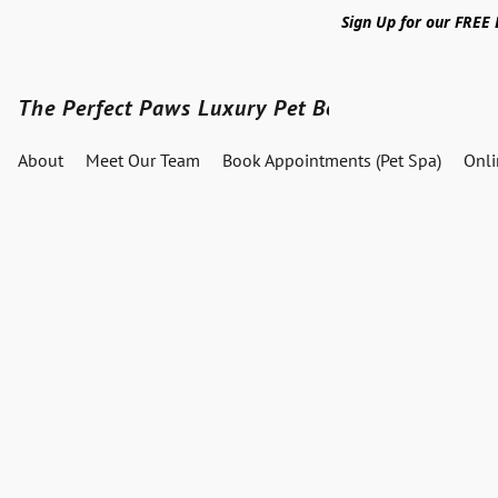
Sign Up for our FREE
The Perfect Paws Luxury Pet Boutique
About
Meet Our Team
Book Appointments (Pet Spa)
Onl