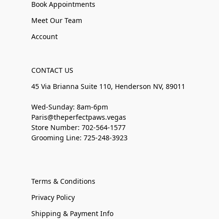
Book Appointments
Meet Our Team
Account
CONTACT US
45 Via Brianna Suite 110, Henderson NV, 89011
Wed-Sunday: 8am-6pm
Paris@theperfectpaws.vegas
Store Number: 702-564-1577
Grooming Line: 725-248-3923
Terms & Conditions
Privacy Policy
Shipping & Payment Info