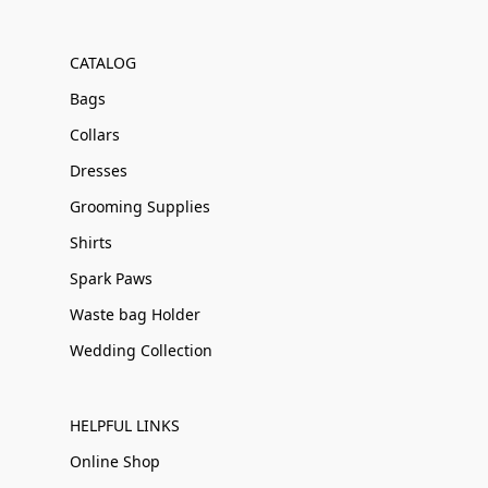
CATALOG
Bags
Collars
Dresses
Grooming Supplies
Shirts
Spark Paws
Waste bag Holder
Wedding Collection
HELPFUL LINKS
Online Shop