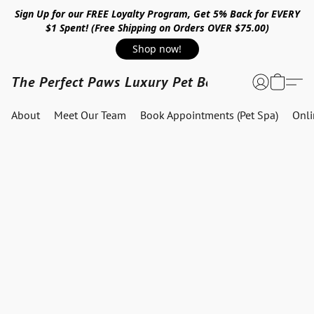
Sign Up for our FREE Loyalty Program, Get 5% Back for EVERY
$1 Spent! (Free Shipping on Orders OVER $75.00)
Shop now!
The Perfect Paws Luxury Pet Boutique
About
Meet Our Team
Book Appointments (Pet Spa)
Onl