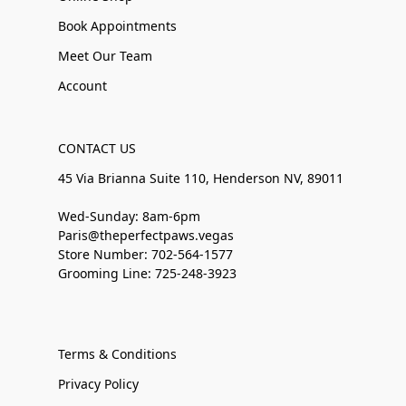
Book Appointments
Meet Our Team
Account
CONTACT US
45 Via Brianna Suite 110, Henderson NV, 89011
Wed-Sunday: 8am-6pm
Paris@theperfectpaws.vegas
Store Number: 702-564-1577
Grooming Line: 725-248-3923
Terms & Conditions
Privacy Policy