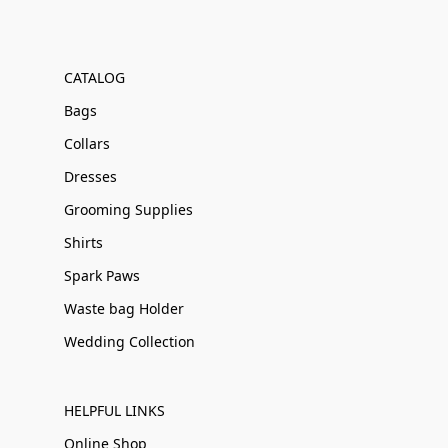
CATALOG
Bags
Collars
Dresses
Grooming Supplies
Shirts
Spark Paws
Waste bag Holder
Wedding Collection
HELPFUL LINKS
Online Shop