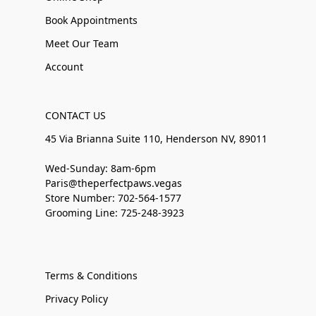
Book Appointments
Meet Our Team
Account
CONTACT US
45 Via Brianna Suite 110, Henderson NV, 89011
Wed-Sunday: 8am-6pm
Paris@theperfectpaws.vegas
Store Number: 702-564-1577
Grooming Line: 725-248-3923
Terms & Conditions
Privacy Policy