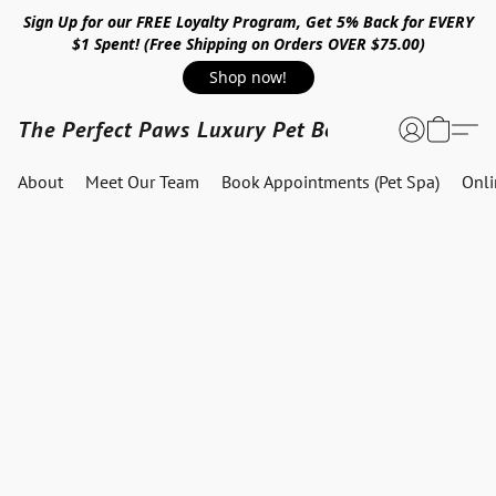
Sign Up for our FREE Loyalty Program, Get 5% Back for EVERY
$1 Spent! (Free Shipping on Orders OVER $75.00)
Shop now!
The Perfect Paws Luxury Pet Boutique
About
Meet Our Team
Book Appointments (Pet Spa)
Onl