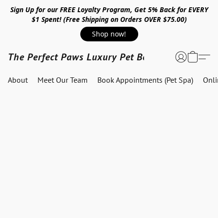
Sign Up for our FREE Loyalty Program, Get 5% Back for EVERY
$1 Spent! (Free Shipping on Orders OVER $75.00)
Shop now!
The Perfect Paws Luxury Pet Boutique
About
Meet Our Team
Book Appointments (Pet Spa)
Onl