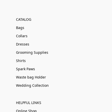
CATALOG
Bags
Collars
Dresses
Grooming Supplies
Shirts
Spark Paws
Waste bag Holder
Wedding Collection
HELPFUL LINKS
Online Shop