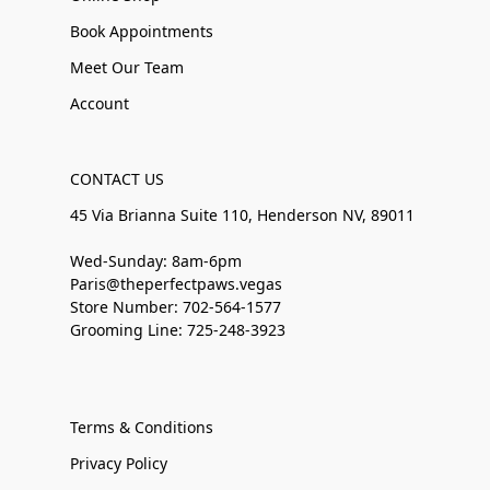
Book Appointments
Meet Our Team
Account
CONTACT US
45 Via Brianna Suite 110, Henderson NV, 89011
Wed-Sunday: 8am-6pm
Paris@theperfectpaws.vegas
Store Number: 702-564-1577
Grooming Line: 725-248-3923
Terms & Conditions
Privacy Policy