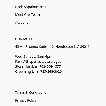
Book Appointments
Meet Our Team
Account
CONTACT US
45 Via Brianna Suite 110, Henderson NV, 89011
Wed-Sunday: 8am-6pm
Paris@theperfectpaws.vegas
Store Number: 702-564-1577
Grooming Line: 725-248-3923
Terms & Conditions
Privacy Policy