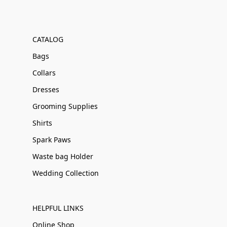
CATALOG
Bags
Collars
Dresses
Grooming Supplies
Shirts
Spark Paws
Waste bag Holder
Wedding Collection
HELPFUL LINKS
Online Shop