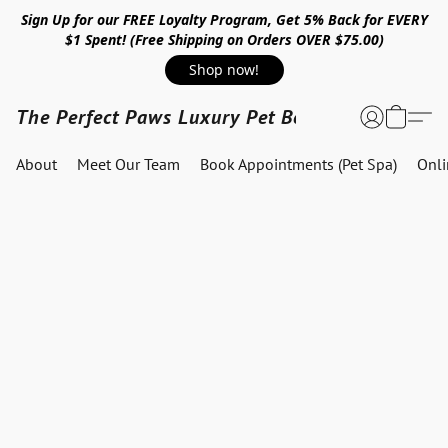
Sign Up for our FREE Loyalty Program, Get 5% Back for EVERY
$1 Spent! (Free Shipping on Orders OVER $75.00)
Shop now!
The Perfect Paws Luxury Pet Boutique
About
Meet Our Team
Book Appointments (Pet Spa)
Onl