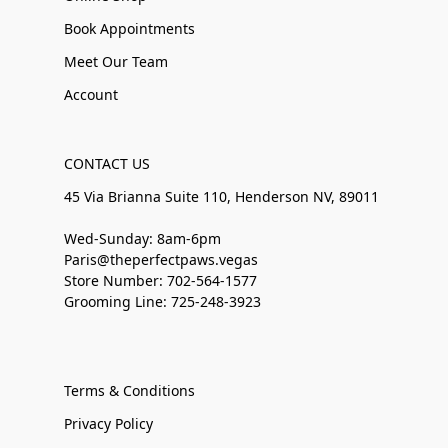
Book Appointments
Meet Our Team
Account
CONTACT US
45 Via Brianna Suite 110, Henderson NV, 89011
Wed-Sunday: 8am-6pm
Paris@theperfectpaws.vegas
Store Number: 702-564-1577
Grooming Line: 725-248-3923
Terms & Conditions
Privacy Policy