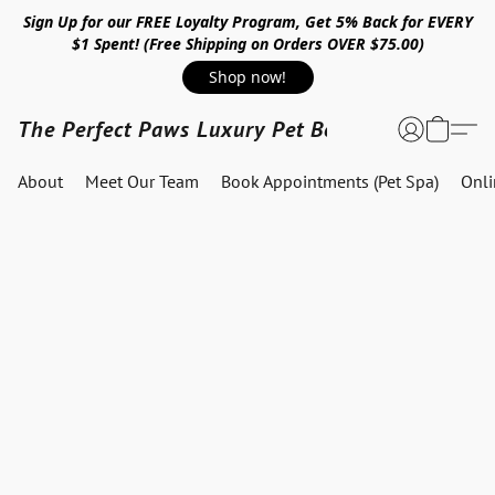
Sign Up for our FREE Loyalty Program, Get 5% Back for EVERY
$1 Spent! (Free Shipping on Orders OVER $75.00)
Shop now!
The Perfect Paws Luxury Pet Boutique
About
Meet Our Team
Book Appointments (Pet Spa)
Onl