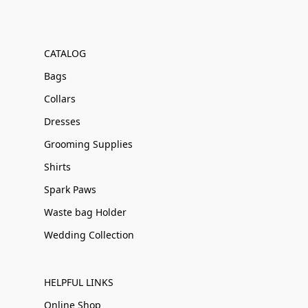
CATALOG
Bags
Collars
Dresses
Grooming Supplies
Shirts
Spark Paws
Waste bag Holder
Wedding Collection
HELPFUL LINKS
Online Shop