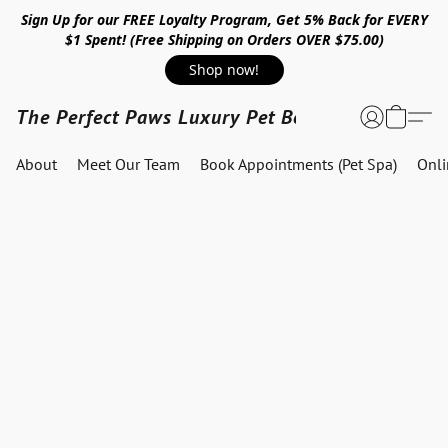
Sign Up for our FREE Loyalty Program, Get 5% Back for EVERY
$1 Spent! (Free Shipping on Orders OVER $75.00)
Shop now!
The Perfect Paws Luxury Pet Boutique
About
Meet Our Team
Book Appointments (Pet Spa)
Onl