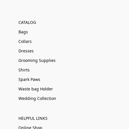
CATALOG
Bags
Collars
Dresses
Grooming Supplies
Shirts
Spark Paws
Waste bag Holder
Wedding Collection
HELPFUL LINKS
Online Shop