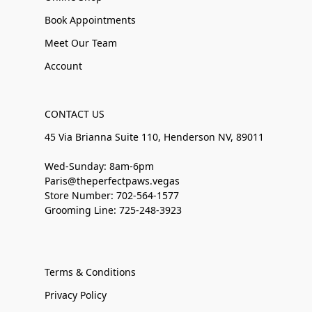
Book Appointments
Meet Our Team
Account
CONTACT US
45 Via Brianna Suite 110, Henderson NV, 89011
Wed-Sunday: 8am-6pm
Paris@theperfectpaws.vegas
Store Number: 702-564-1577
Grooming Line: 725-248-3923
Terms & Conditions
Privacy Policy