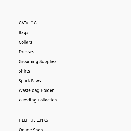
CATALOG
Bags
Collars
Dresses
Grooming Supplies
Shirts
Spark Paws
Waste bag Holder
Wedding Collection
HELPFUL LINKS
Online Shop