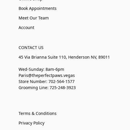
Book Appointments
Meet Our Team
Account
CONTACT US
45 Via Brianna Suite 110, Henderson NV, 89011
Wed-Sunday: 8am-6pm
Paris@theperfectpaws.vegas
Store Number: 702-564-1577
Grooming Line: 725-248-3923
Terms & Conditions
Privacy Policy