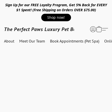
Sign Up for our FREE Loyalty Program, Get 5% Back for EVERY
$1 Spent! (Free Shipping on Orders OVER $75.00)
Shop now!
The Perfect Paws Luxury Pet Boutique
About
Meet Our Team
Book Appointments (Pet Spa)
Onl