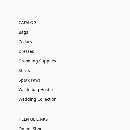
CATALOG
Bags
Collars
Dresses
Grooming Supplies
Shirts
Spark Paws
Waste bag Holder
Wedding Collection
HELPFUL LINKS
Online Shop