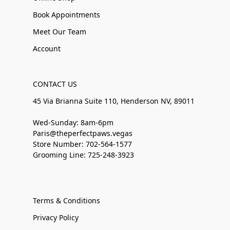
Book Appointments
Meet Our Team
Account
CONTACT US
45 Via Brianna Suite 110, Henderson NV, 89011
Wed-Sunday: 8am-6pm
Paris@theperfectpaws.vegas
Store Number: 702-564-1577
Grooming Line: 725-248-3923
Terms & Conditions
Privacy Policy