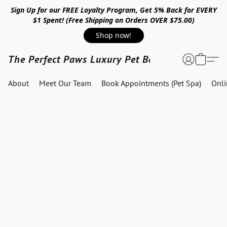
Sign Up for our FREE Loyalty Program, Get 5% Back for EVERY
$1 Spent! (Free Shipping on Orders OVER $75.00)
Shop now!
The Perfect Paws Luxury Pet Boutique
About
Meet Our Team
Book Appointments (Pet Spa)
Onl