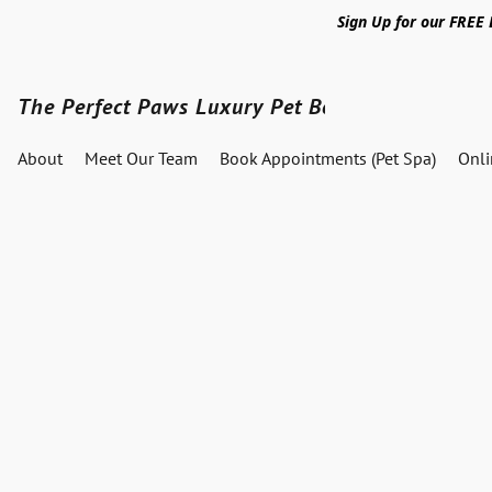
Sign Up for our FREE
The Perfect Paws Luxury Pet Boutique
About
Meet Our Team
Book Appointments (Pet Spa)
Onl