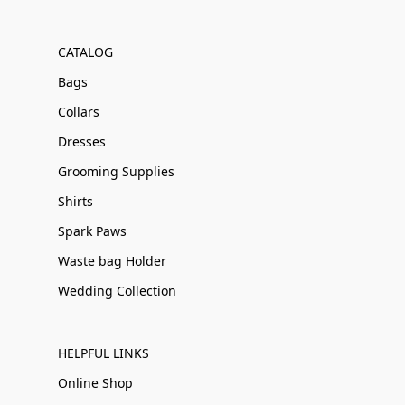
CATALOG
Bags
Collars
Dresses
Grooming Supplies
Shirts
Spark Paws
Waste bag Holder
Wedding Collection
HELPFUL LINKS
Online Shop