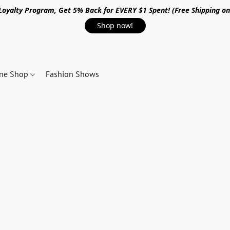
 Loyalty Program, Get 5% Back for EVERY $1 Spent! (Free Shipping o
Shop now!
ine Shop
Fashion Shows