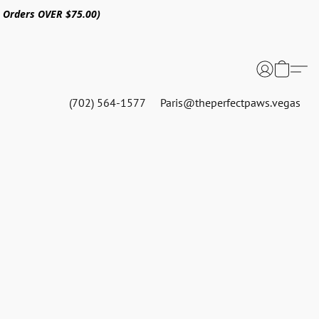
n Orders OVER $75.00)
(702) 564-1577
Paris@theperfectpaws.vegas