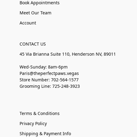
Book Appointments
Meet Our Team
Account
CONTACT US
45 Via Brianna Suite 110, Henderson NV, 89011
Wed-Sunday: 8am-6pm
Paris@theperfectpaws.vegas
Store Number: 702-564-1577
Grooming Line: 725-248-3923
Terms & Conditions
Privacy Policy
Shipping & Payment Info