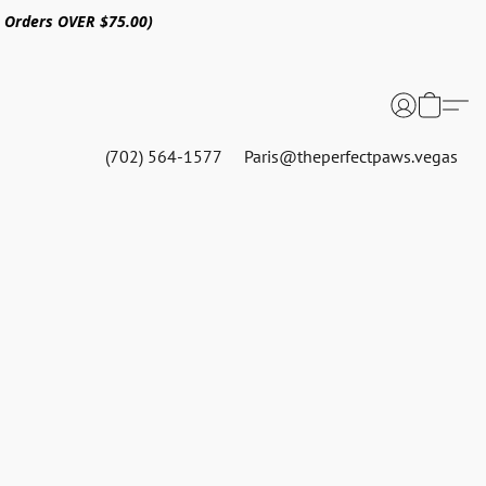
n Orders OVER $75.00)
(702) 564-1577
Paris@theperfectpaws.vegas