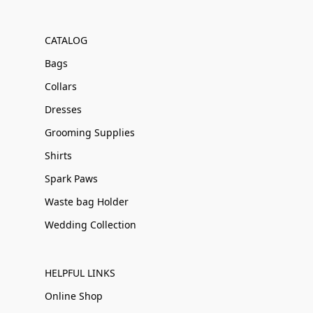
CATALOG
Bags
Collars
Dresses
Grooming Supplies
Shirts
Spark Paws
Waste bag Holder
Wedding Collection
HELPFUL LINKS
Online Shop