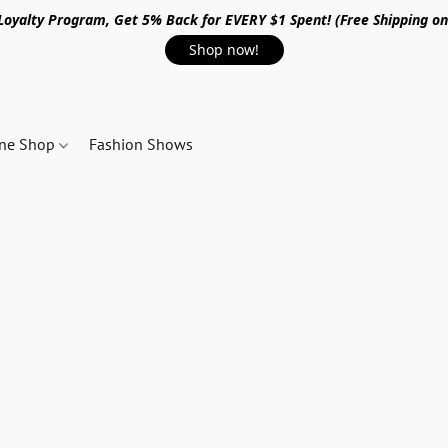
 Loyalty Program, Get 5% Back for EVERY $1 Spent! (Free Shipping o
Shop now!
ine Shop
Fashion Shows