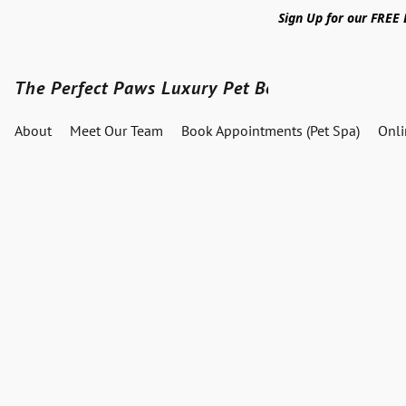
Sign Up for our FREE
The Perfect Paws Luxury Pet Boutique
About
Meet Our Team
Book Appointments (Pet Spa)
Onl