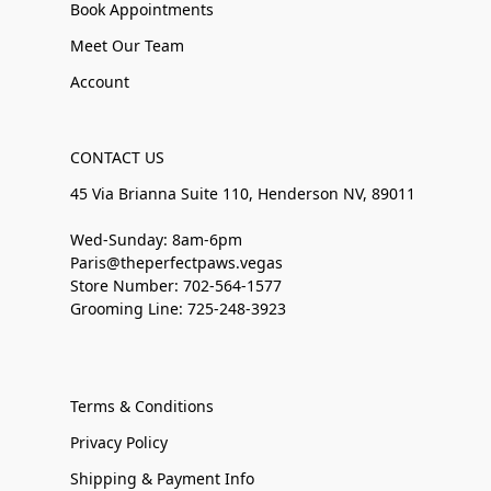
Book Appointments
Meet Our Team
Account
CONTACT US
45 Via Brianna Suite 110, Henderson NV, 89011
Wed-Sunday: 8am-6pm
Paris@theperfectpaws.vegas
Store Number: 702-564-1577
Grooming Line: 725-248-3923
Terms & Conditions
Privacy Policy
Shipping & Payment Info