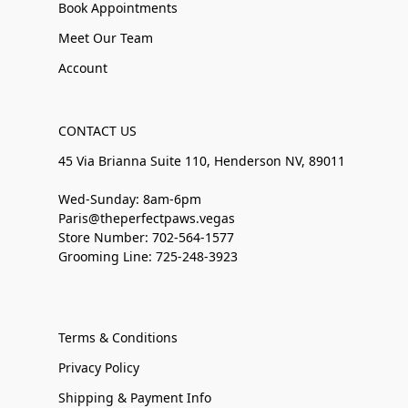
Book Appointments
Meet Our Team
Account
CONTACT US
45 Via Brianna Suite 110, Henderson NV, 89011
Wed-Sunday: 8am-6pm
Paris@theperfectpaws.vegas
Store Number: 702-564-1577
Grooming Line: 725-248-3923
Terms & Conditions
Privacy Policy
Shipping & Payment Info