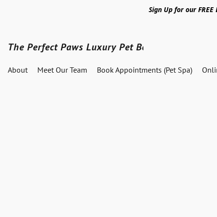
Sign Up for our FREE
The Perfect Paws Luxury Pet Boutique
About
Meet Our Team
Book Appointments (Pet Spa)
Onl