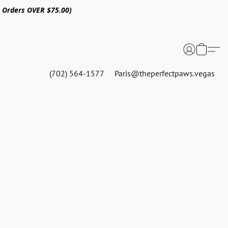
n Orders OVER $75.00)
(702) 564-1577
Paris@theperfectpaws.vegas