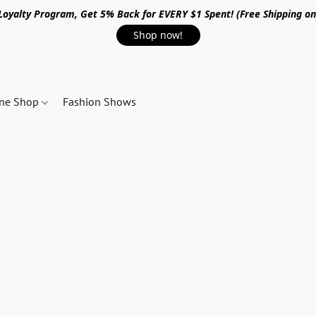
 Loyalty Program, Get 5% Back for EVERY $1 Spent! (Free Shipping o
Shop now!
ine Shop
Fashion Shows