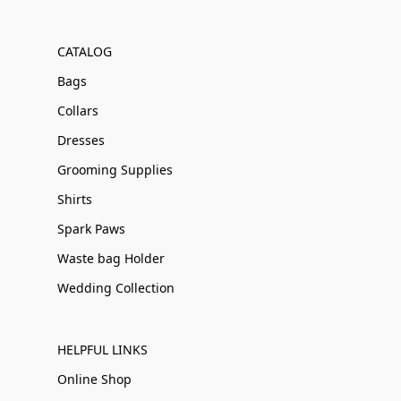
CATALOG
Bags
Collars
Dresses
Grooming Supplies
Shirts
Spark Paws
Waste bag Holder
Wedding Collection
HELPFUL LINKS
Online Shop