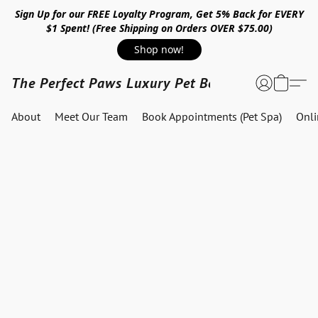
Sign Up for our FREE Loyalty Program, Get 5% Back for EVERY
$1 Spent! (Free Shipping on Orders OVER $75.00)
Shop now!
The Perfect Paws Luxury Pet Boutique
About
Meet Our Team
Book Appointments (Pet Spa)
Onl