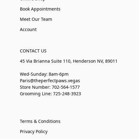
Book Appointments
Meet Our Team
Account
CONTACT US
45 Via Brianna Suite 110, Henderson NV, 89011
Wed-Sunday: 8am-6pm
Paris@theperfectpaws.vegas
Store Number: 702-564-1577
Grooming Line: 725-248-3923
Terms & Conditions
Privacy Policy