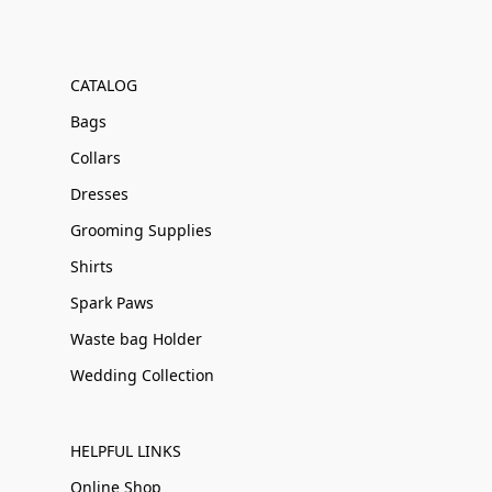
CATALOG
Bags
Collars
Dresses
Grooming Supplies
Shirts
Spark Paws
Waste bag Holder
Wedding Collection
HELPFUL LINKS
Online Shop