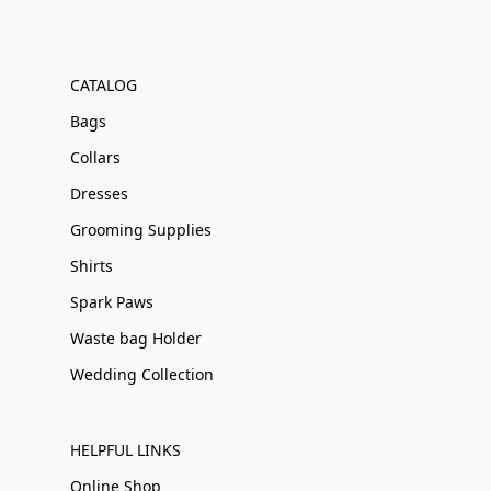
CATALOG
Bags
Collars
Dresses
Grooming Supplies
Shirts
Spark Paws
Waste bag Holder
Wedding Collection
HELPFUL LINKS
Online Shop