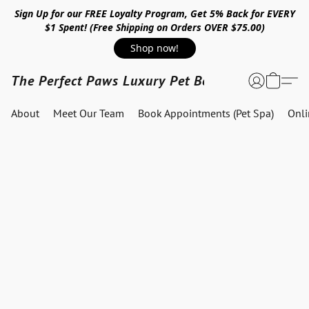
Sign Up for our FREE Loyalty Program, Get 5% Back for EVERY
$1 Spent! (Free Shipping on Orders OVER $75.00)
Shop now!
The Perfect Paws Luxury Pet Boutique
About
Meet Our Team
Book Appointments (Pet Spa)
Onl