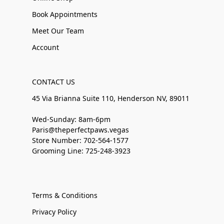
Book Appointments
Meet Our Team
Account
CONTACT US
45 Via Brianna Suite 110, Henderson NV, 89011
Wed-Sunday: 8am-6pm
Paris@theperfectpaws.vegas
Store Number: 702-564-1577
Grooming Line: 725-248-3923
Terms & Conditions
Privacy Policy