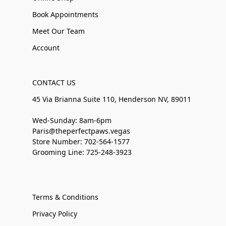
Book Appointments
Meet Our Team
Account
CONTACT US
45 Via Brianna Suite 110, Henderson NV, 89011
Wed-Sunday: 8am-6pm
Paris@theperfectpaws.vegas
Store Number: 702-564-1577
Grooming Line: 725-248-3923
Terms & Conditions
Privacy Policy