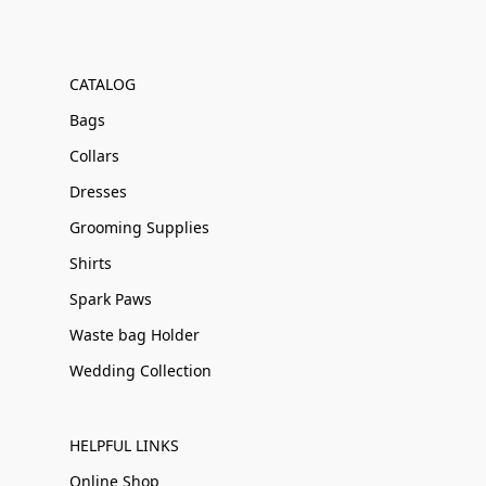
CATALOG
Bags
Collars
Dresses
Grooming Supplies
Shirts
Spark Paws
Waste bag Holder
Wedding Collection
HELPFUL LINKS
Online Shop