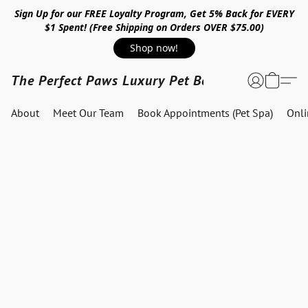
Sign Up for our FREE Loyalty Program, Get 5% Back for EVERY
$1 Spent! (Free Shipping on Orders OVER $75.00)
Shop now!
The Perfect Paws Luxury Pet Boutique
About
Meet Our Team
Book Appointments (Pet Spa)
Onl