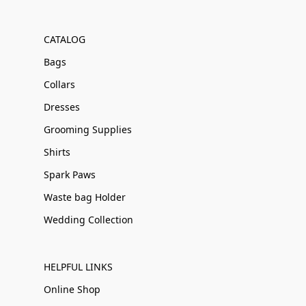
CATALOG
Bags
Collars
Dresses
Grooming Supplies
Shirts
Spark Paws
Waste bag Holder
Wedding Collection
HELPFUL LINKS
Online Shop