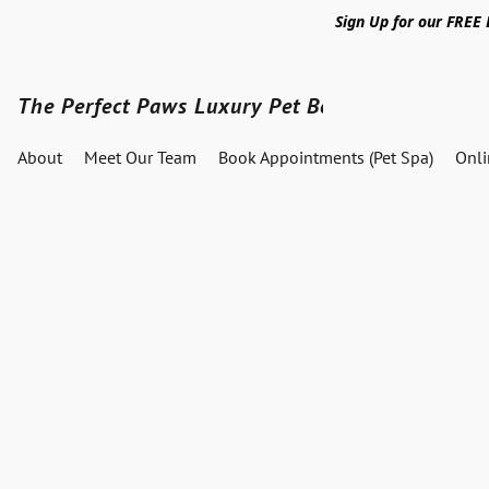
Sign Up for our FREE
The Perfect Paws Luxury Pet Boutique
About
Meet Our Team
Book Appointments (Pet Spa)
Onl