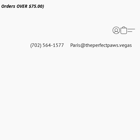
n Orders OVER $75.00)
(702) 564-1577
Paris@theperfectpaws.vegas