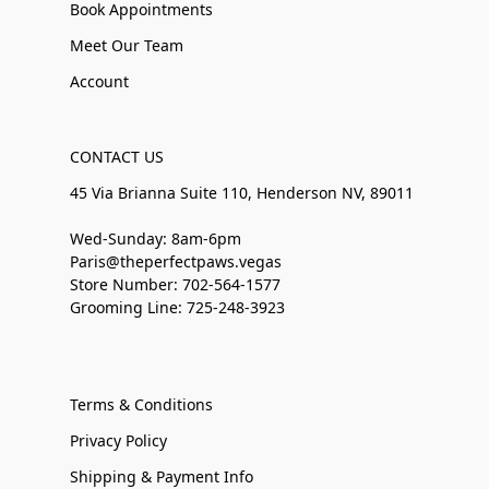
Book Appointments
Meet Our Team
Account
CONTACT US
45 Via Brianna Suite 110, Henderson NV, 89011
Wed-Sunday: 8am-6pm
Paris@theperfectpaws.vegas
Store Number: 702-564-1577
Grooming Line: 725-248-3923
Terms & Conditions
Privacy Policy
Shipping & Payment Info