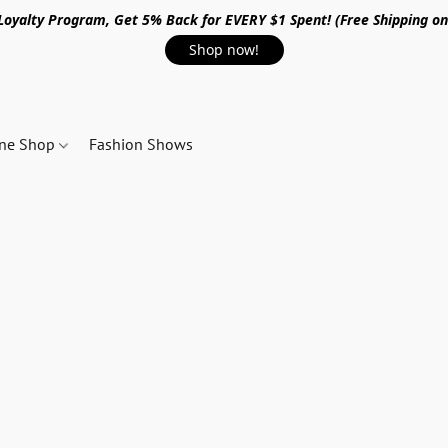
 Loyalty Program, Get 5% Back for EVERY $1 Spent! (Free Shipping o
Shop now!
ine Shop
Fashion Shows