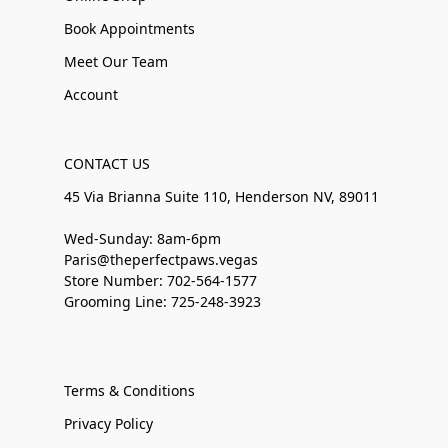
Book Appointments
Meet Our Team
Account
CONTACT US
45 Via Brianna Suite 110, Henderson NV, 89011
Wed-Sunday: 8am-6pm
Paris@theperfectpaws.vegas
Store Number: 702-564-1577
Grooming Line: 725-248-3923
Terms & Conditions
Privacy Policy