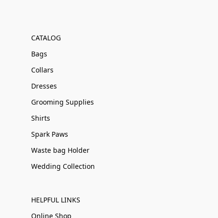
CATALOG
Bags
Collars
Dresses
Grooming Supplies
Shirts
Spark Paws
Waste bag Holder
Wedding Collection
HELPFUL LINKS
Online Shop