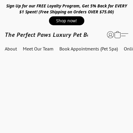
Sign Up for our FREE Loyalty Program, Get 5% Back for EVERY
$1 Spent! (Free Shipping on Orders OVER $75.00)
Shop now!
The Perfect Paws Luxury Pet Boutique
About
Meet Our Team
Book Appointments (Pet Spa)
Onl