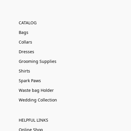
CATALOG
Bags
Collars
Dresses
Grooming Supplies
Shirts
Spark Paws
Waste bag Holder
Wedding Collection
HELPFUL LINKS
Online Shop