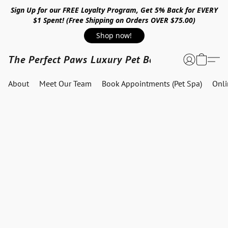
Sign Up for our FREE Loyalty Program, Get 5% Back for EVERY
$1 Spent! (Free Shipping on Orders OVER $75.00)
Shop now!
The Perfect Paws Luxury Pet Boutique
About
Meet Our Team
Book Appointments (Pet Spa)
Onl