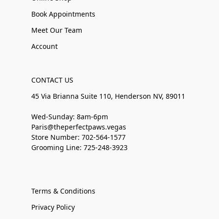
Book Appointments
Meet Our Team
Account
CONTACT US
45 Via Brianna Suite 110, Henderson NV, 89011
Wed-Sunday: 8am-6pm
Paris@theperfectpaws.vegas
Store Number: 702-564-1577
Grooming Line: 725-248-3923
Terms & Conditions
Privacy Policy