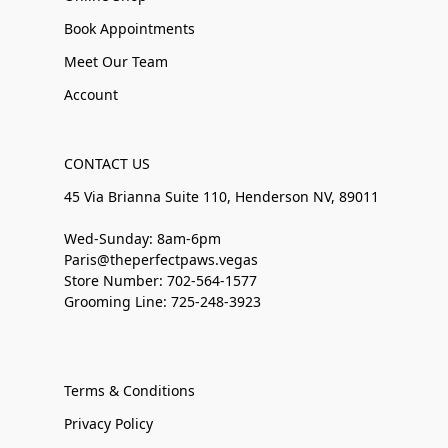
Book Appointments
Meet Our Team
Account
CONTACT US
45 Via Brianna Suite 110, Henderson NV, 89011
Wed-Sunday: 8am-6pm
Paris@theperfectpaws.vegas
Store Number: 702-564-1577
Grooming Line: 725-248-3923
Terms & Conditions
Privacy Policy