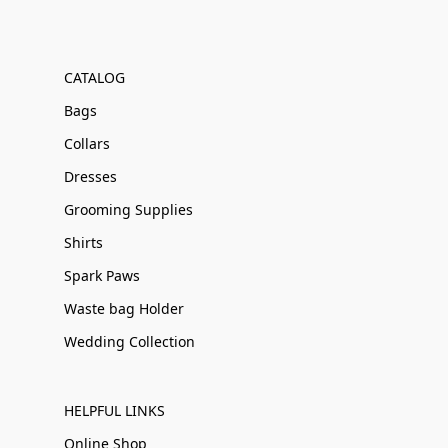
CATALOG
Bags
Collars
Dresses
Grooming Supplies
Shirts
Spark Paws
Waste bag Holder
Wedding Collection
HELPFUL LINKS
Online Shop