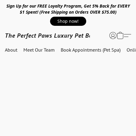
Sign Up for our FREE Loyalty Program, Get 5% Back for EVERY
$1 Spent! (Free Shipping on Orders OVER $75.00)
Shop now!
The Perfect Paws Luxury Pet Boutique
About
Meet Our Team
Book Appointments (Pet Spa)
Onl