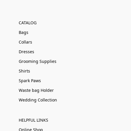
CATALOG
Bags
Collars
Dresses
Grooming Supplies
Shirts
Spark Paws
Waste bag Holder
Wedding Collection
HELPFUL LINKS
Online Shop