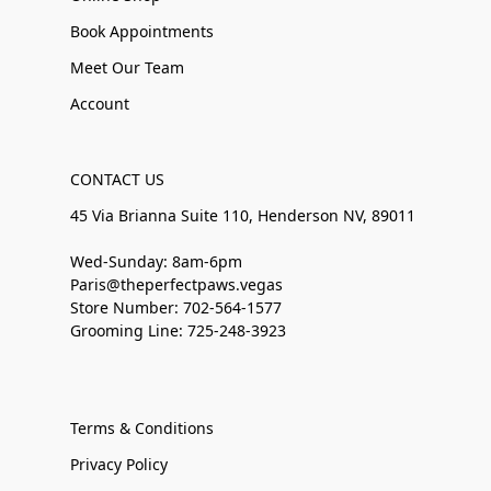
Book Appointments
Meet Our Team
Account
CONTACT US
45 Via Brianna Suite 110, Henderson NV, 89011
Wed-Sunday: 8am-6pm
Paris@theperfectpaws.vegas
Store Number: 702-564-1577
Grooming Line: 725-248-3923
Terms & Conditions
Privacy Policy