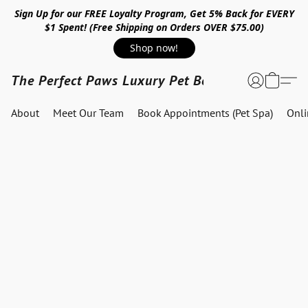
Sign Up for our FREE Loyalty Program, Get 5% Back for EVERY
$1 Spent! (Free Shipping on Orders OVER $75.00)
Shop now!
The Perfect Paws Luxury Pet Boutique
About
Meet Our Team
Book Appointments (Pet Spa)
Onl