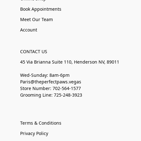
Book Appointments
Meet Our Team
Account
CONTACT US
45 Via Brianna Suite 110, Henderson NV, 89011
Wed-Sunday: 8am-6pm
Paris@theperfectpaws.vegas
Store Number: 702-564-1577
Grooming Line: 725-248-3923
Terms & Conditions
Privacy Policy