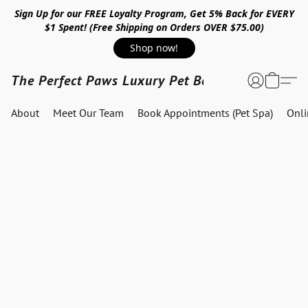
Sign Up for our FREE Loyalty Program, Get 5% Back for EVERY
$1 Spent! (Free Shipping on Orders OVER $75.00)
Shop now!
The Perfect Paws Luxury Pet Boutique
About
Meet Our Team
Book Appointments (Pet Spa)
Onl