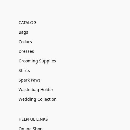
CATALOG
Bags
Collars
Dresses
Grooming Supplies
Shirts
Spark Paws
Waste bag Holder
Wedding Collection
HELPFUL LINKS
Online Shop