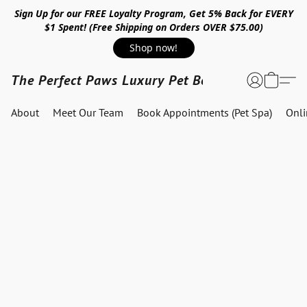
Sign Up for our FREE Loyalty Program, Get 5% Back for EVERY
$1 Spent! (Free Shipping on Orders OVER $75.00)
Shop now!
The Perfect Paws Luxury Pet Boutique
About
Meet Our Team
Book Appointments (Pet Spa)
Onl