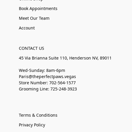
Book Appointments
Meet Our Team
Account
CONTACT US
45 Via Brianna Suite 110, Henderson NV, 89011
Wed-Sunday: 8am-6pm
Paris@theperfectpaws.vegas
Store Number: 702-564-1577
Grooming Line: 725-248-3923
Terms & Conditions
Privacy Policy