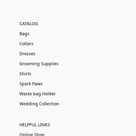
CATALOG
Bags
Collars
Dresses
Grooming Supplies
Shirts
Spark Paws
Waste bag Holder
Wedding Collection
HELPFUL LINKS
Online Shop