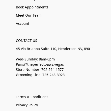
Book Appointments
Meet Our Team
Account
CONTACT US
45 Via Brianna Suite 110, Henderson NV, 89011
Wed-Sunday: 8am-6pm
Paris@theperfectpaws.vegas
Store Number: 702-564-1577
Grooming Line: 725-248-3923
Terms & Conditions
Privacy Policy