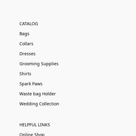
CATALOG
Bags
Collars
Dresses
Grooming Supplies
Shirts
Spark Paws
Waste bag Holder
Wedding Collection
HELPFUL LINKS
Online Shop