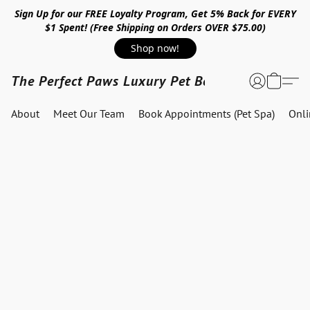
Sign Up for our FREE Loyalty Program, Get 5% Back for EVERY
$1 Spent! (Free Shipping on Orders OVER $75.00)
Shop now!
The Perfect Paws Luxury Pet Boutique
About
Meet Our Team
Book Appointments (Pet Spa)
Onl