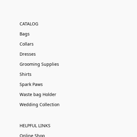
CATALOG
Bags
Collars
Dresses
Grooming Supplies
Shirts
Spark Paws
Waste bag Holder
Wedding Collection
HELPFUL LINKS
Online Shop