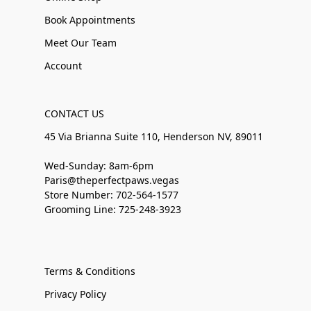
Book Appointments
Meet Our Team
Account
CONTACT US
45 Via Brianna Suite 110, Henderson NV, 89011
Wed-Sunday: 8am-6pm
Paris@theperfectpaws.vegas
Store Number: 702-564-1577
Grooming Line: 725-248-3923
Terms & Conditions
Privacy Policy