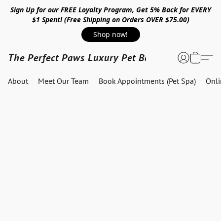
Sign Up for our FREE Loyalty Program, Get 5% Back for EVERY
$1 Spent! (Free Shipping on Orders OVER $75.00)
Shop now!
The Perfect Paws Luxury Pet Boutique
About
Meet Our Team
Book Appointments (Pet Spa)
Onl