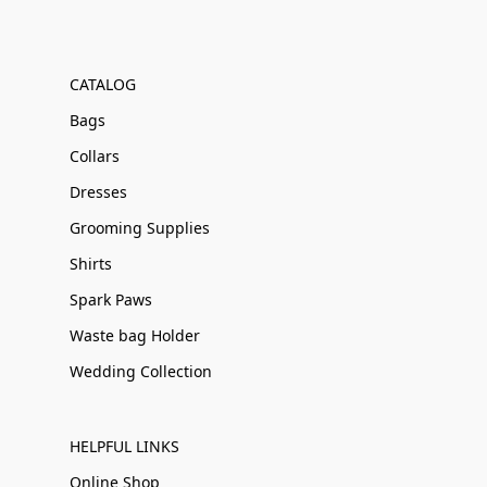
CATALOG
Bags
Collars
Dresses
Grooming Supplies
Shirts
Spark Paws
Waste bag Holder
Wedding Collection
HELPFUL LINKS
Online Shop