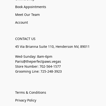
Book Appointments
Meet Our Team
Account
CONTACT US
45 Via Brianna Suite 110, Henderson NV, 89011
Wed-Sunday: 8am-6pm
Paris@theperfectpaws.vegas
Store Number: 702-564-1577
Grooming Line: 725-248-3923
Terms & Conditions
Privacy Policy