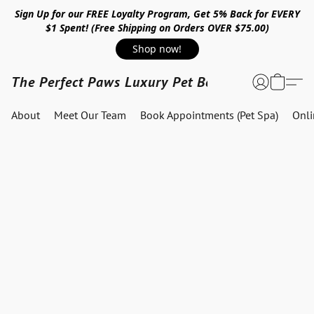
Sign Up for our FREE Loyalty Program, Get 5% Back for EVERY
$1 Spent! (Free Shipping on Orders OVER $75.00)
Shop now!
The Perfect Paws Luxury Pet Boutique
About
Meet Our Team
Book Appointments (Pet Spa)
Onl