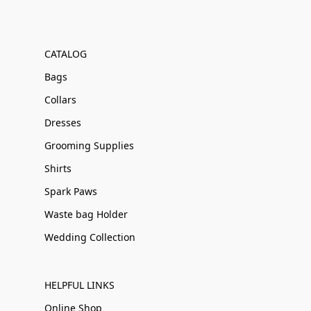
CATALOG
Bags
Collars
Dresses
Grooming Supplies
Shirts
Spark Paws
Waste bag Holder
Wedding Collection
HELPFUL LINKS
Online Shop