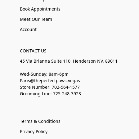
Book Appointments
Meet Our Team
Account
CONTACT US
45 Via Brianna Suite 110, Henderson NV, 89011
Wed-Sunday: 8am-6pm
Paris@theperfectpaws.vegas
Store Number: 702-564-1577
Grooming Line: 725-248-3923
Terms & Conditions
Privacy Policy