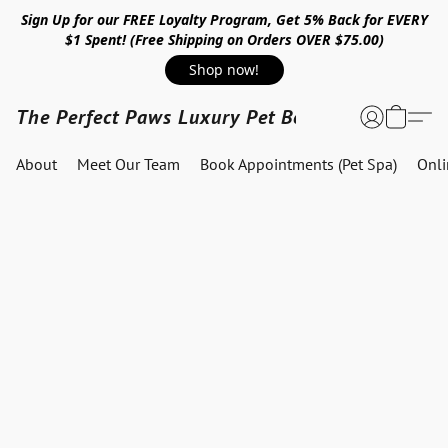
Sign Up for our FREE Loyalty Program, Get 5% Back for EVERY
$1 Spent! (Free Shipping on Orders OVER $75.00)
Shop now!
The Perfect Paws Luxury Pet Boutique
About
Meet Our Team
Book Appointments (Pet Spa)
Onl