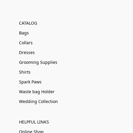
CATALOG
Bags
Collars
Dresses
Grooming Supplies
Shirts
Spark Paws
Waste bag Holder
Wedding Collection
HELPFUL LINKS
Online Shop