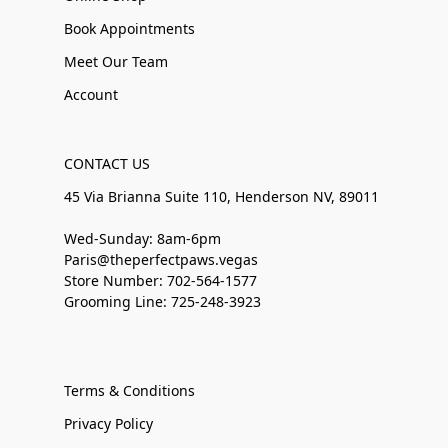
Book Appointments
Meet Our Team
Account
CONTACT US
45 Via Brianna Suite 110, Henderson NV, 89011
Wed-Sunday: 8am-6pm
Paris@theperfectpaws.vegas
Store Number: 702-564-1577
Grooming Line: 725-248-3923
Terms & Conditions
Privacy Policy