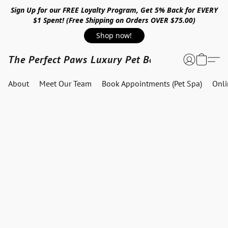
Sign Up for our FREE Loyalty Program, Get 5% Back for EVERY
$1 Spent! (Free Shipping on Orders OVER $75.00)
Shop now!
The Perfect Paws Luxury Pet Boutique
About
Meet Our Team
Book Appointments (Pet Spa)
Onl