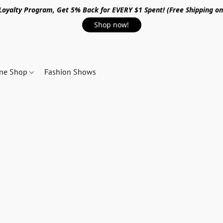
 Loyalty Program, Get 5% Back for EVERY $1 Spent! (Free Shipping o
Shop now!
ine Shop
Fashion Shows