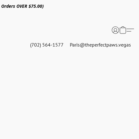
n Orders OVER $75.00)
(702) 564-1577
Paris@theperfectpaws.vegas