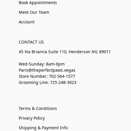
Book Appointments
Meet Our Team
Account
CONTACT US
45 Via Brianna Suite 110, Henderson NV, 89011
Wed-Sunday: 8am-6pm
Paris@theperfectpaws.vegas
Store Number: 702-564-1577
Grooming Line: 725-248-3923
Terms & Conditions
Privacy Policy
Shipping & Payment Info