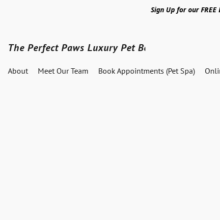
Sign Up for our FREE
The Perfect Paws Luxury Pet Boutique
About
Meet Our Team
Book Appointments (Pet Spa)
Onl