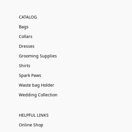
CATALOG
Bags
Collars
Dresses
Grooming Supplies
Shirts
Spark Paws
Waste bag Holder
Wedding Collection
HELPFUL LINKS
Online Shop