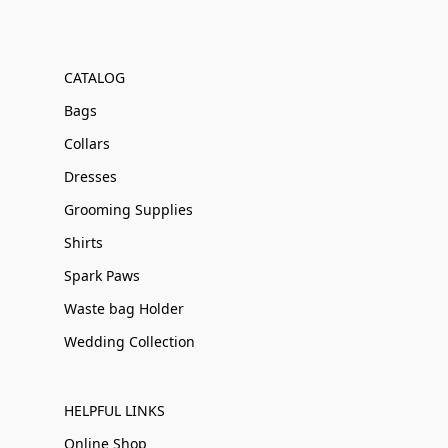
CATALOG
Bags
Collars
Dresses
Grooming Supplies
Shirts
Spark Paws
Waste bag Holder
Wedding Collection
HELPFUL LINKS
Online Shop