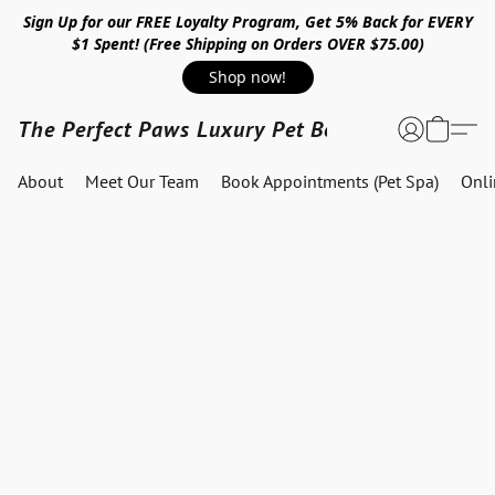
Sign Up for our FREE Loyalty Program, Get 5% Back for EVERY
$1 Spent! (Free Shipping on Orders OVER $75.00)
Shop now!
The Perfect Paws Luxury Pet Boutique
About
Meet Our Team
Book Appointments (Pet Spa)
Onl