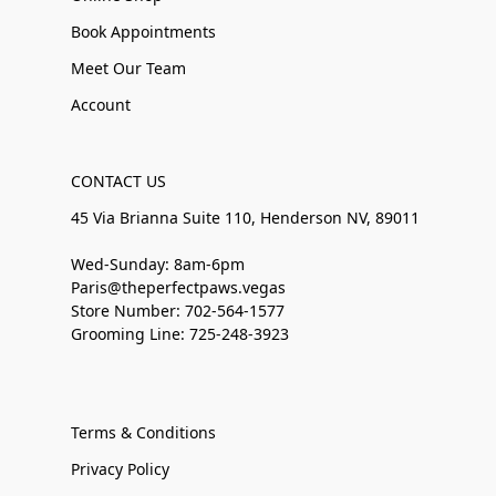
Book Appointments
Meet Our Team
Account
CONTACT US
45 Via Brianna Suite 110, Henderson NV, 89011
Wed-Sunday: 8am-6pm
Paris@theperfectpaws.vegas
Store Number: 702-564-1577
Grooming Line: 725-248-3923
Terms & Conditions
Privacy Policy