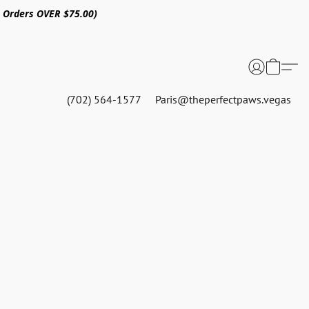
n Orders OVER $75.00)
(702) 564-1577
Paris@theperfectpaws.vegas