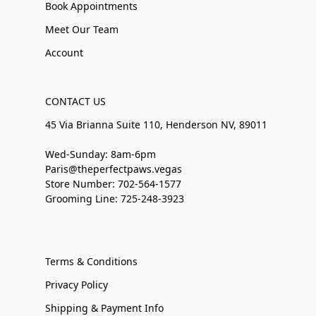
Book Appointments
Meet Our Team
Account
CONTACT US
45 Via Brianna Suite 110, Henderson NV, 89011
Wed-Sunday: 8am-6pm
Paris@theperfectpaws.vegas
Store Number: 702-564-1577
Grooming Line: 725-248-3923
Terms & Conditions
Privacy Policy
Shipping & Payment Info