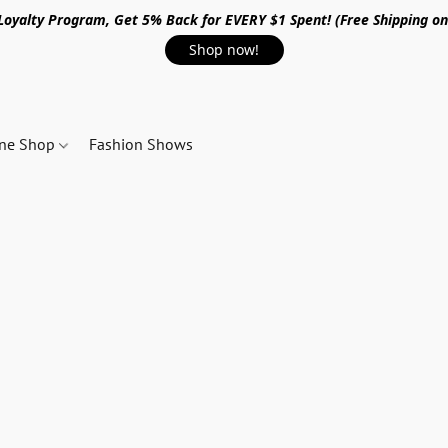
 Loyalty Program, Get 5% Back for EVERY $1 Spent! (Free Shipping o
Shop now!
ine Shop
Fashion Shows