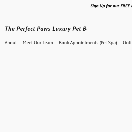
Sign Up for our FREE
The Perfect Paws Luxury Pet Boutique
About
Meet Our Team
Book Appointments (Pet Spa)
Onl