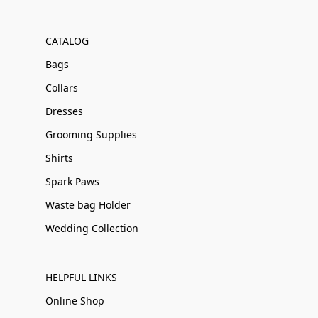
CATALOG
Bags
Collars
Dresses
Grooming Supplies
Shirts
Spark Paws
Waste bag Holder
Wedding Collection
HELPFUL LINKS
Online Shop