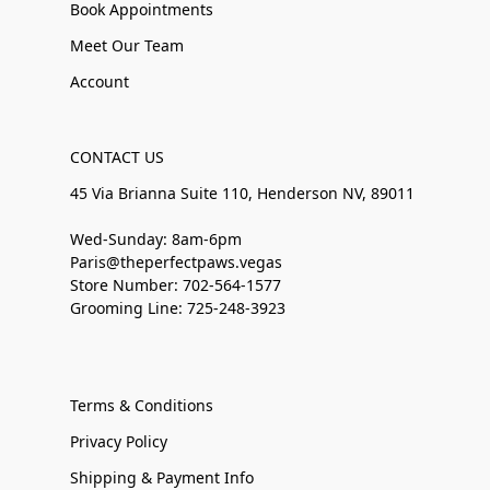
Book Appointments
Meet Our Team
Account
CONTACT US
45 Via Brianna Suite 110, Henderson NV, 89011
Wed-Sunday: 8am-6pm
Paris@theperfectpaws.vegas
Store Number: 702-564-1577
Grooming Line: 725-248-3923
Terms & Conditions
Privacy Policy
Shipping & Payment Info