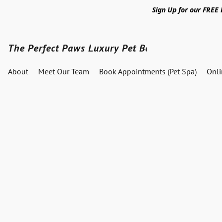
Sign Up for our FREE
The Perfect Paws Luxury Pet Boutique
About
Meet Our Team
Book Appointments (Pet Spa)
Onl