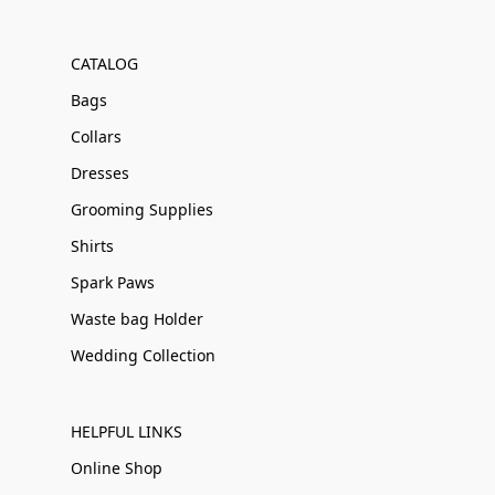
CATALOG
Bags
Collars
Dresses
Grooming Supplies
Shirts
Spark Paws
Waste bag Holder
Wedding Collection
HELPFUL LINKS
Online Shop