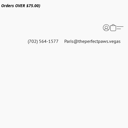
n Orders OVER $75.00)
(702) 564-1577
Paris@theperfectpaws.vegas