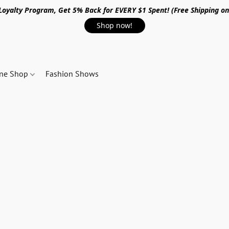
 Loyalty Program, Get 5% Back for EVERY $1 Spent! (Free Shipping o
Shop now!
ine Shop
Fashion Shows