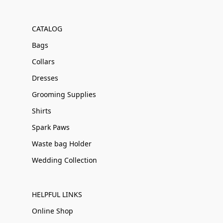
CATALOG
Bags
Collars
Dresses
Grooming Supplies
Shirts
Spark Paws
Waste bag Holder
Wedding Collection
HELPFUL LINKS
Online Shop