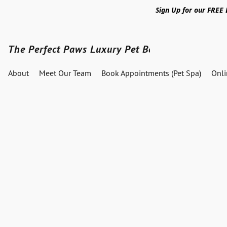
Sign Up for our FREE
The Perfect Paws Luxury Pet Boutique
About
Meet Our Team
Book Appointments (Pet Spa)
Onl