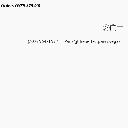
n Orders OVER $75.00)
(702) 564-1577
Paris@theperfectpaws.vegas