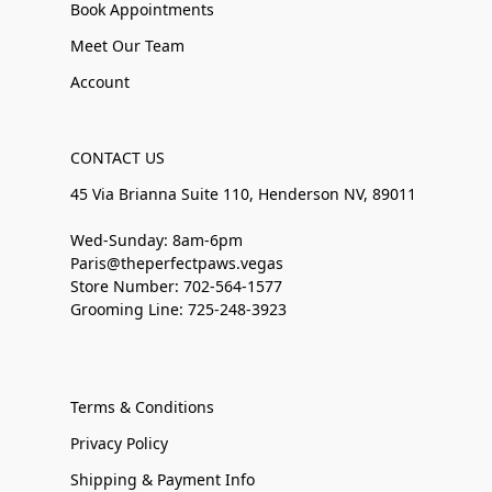
Book Appointments
Meet Our Team
Account
CONTACT US
45 Via Brianna Suite 110, Henderson NV, 89011
Wed-Sunday: 8am-6pm
Paris@theperfectpaws.vegas
Store Number: 702-564-1577
Grooming Line: 725-248-3923
Terms & Conditions
Privacy Policy
Shipping & Payment Info