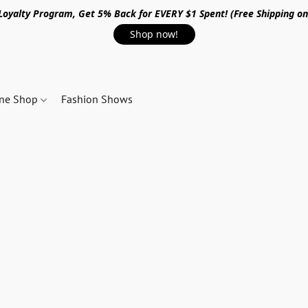
 Loyalty Program, Get 5% Back for EVERY $1 Spent! (Free Shipping o
Shop now!
ine Shop
Fashion Shows