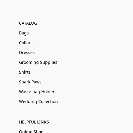
CATALOG
Bags
Collars
Dresses
Grooming Supplies
Shirts
Spark Paws
Waste bag Holder
Wedding Collection
HELPFUL LINKS
Online Shop