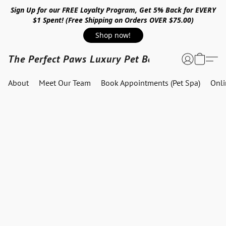
Sign Up for our FREE Loyalty Program, Get 5% Back for EVERY
$1 Spent! (Free Shipping on Orders OVER $75.00)
Shop now!
The Perfect Paws Luxury Pet Boutique
About
Meet Our Team
Book Appointments (Pet Spa)
Onl