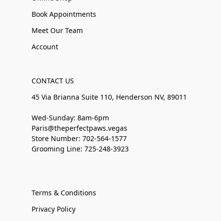
Book Appointments
Meet Our Team
Account
CONTACT US
45 Via Brianna Suite 110, Henderson NV, 89011
Wed-Sunday: 8am-6pm
Paris@theperfectpaws.vegas
Store Number: 702-564-1577
Grooming Line: 725-248-3923
Terms & Conditions
Privacy Policy