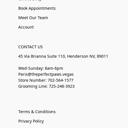
Book Appointments
Meet Our Team
Account
CONTACT US
45 Via Brianna Suite 110, Henderson NV, 89011
Wed-Sunday: 8am-6pm
Paris@theperfectpaws.vegas
Store Number: 702-564-1577
Grooming Line: 725-248-3923
Terms & Conditions
Privacy Policy