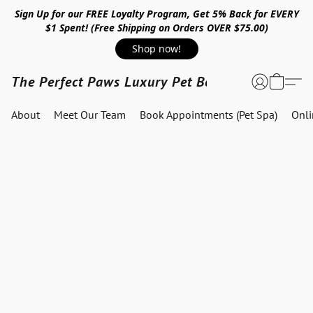
Sign Up for our FREE Loyalty Program, Get 5% Back for EVERY
$1 Spent! (Free Shipping on Orders OVER $75.00)
Shop now!
The Perfect Paws Luxury Pet Boutique
About
Meet Our Team
Book Appointments (Pet Spa)
Onl