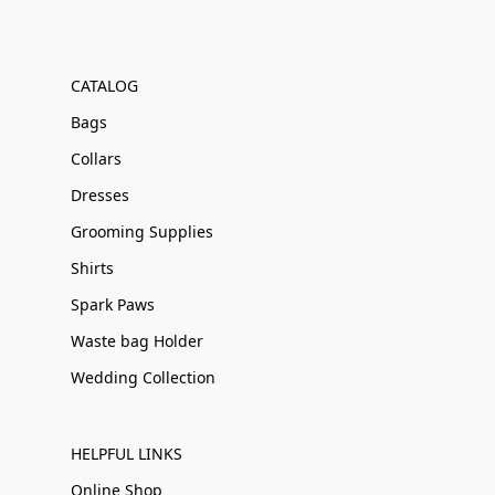
CATALOG
Bags
Collars
Dresses
Grooming Supplies
Shirts
Spark Paws
Waste bag Holder
Wedding Collection
HELPFUL LINKS
Online Shop