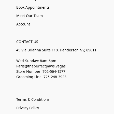
Book Appointments
Meet Our Team
Account
CONTACT US
45 Via Brianna Suite 110, Henderson NV, 89011
Wed-Sunday: 8am-6pm
Paris@theperfectpaws.vegas
Store Number: 702-564-1577
Grooming Line: 725-248-3923
Terms & Conditions
Privacy Policy