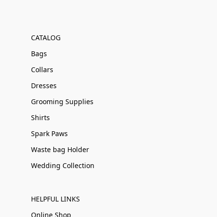
CATALOG
Bags
Collars
Dresses
Grooming Supplies
Shirts
Spark Paws
Waste bag Holder
Wedding Collection
HELPFUL LINKS
Online Shop