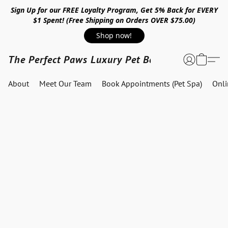
Sign Up for our FREE Loyalty Program, Get 5% Back for EVERY
$1 Spent! (Free Shipping on Orders OVER $75.00)
Shop now!
The Perfect Paws Luxury Pet Boutique
About
Meet Our Team
Book Appointments (Pet Spa)
Onl